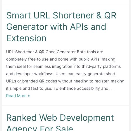
Smart URL Shortener & QR
Generator with APIs and
Extension
URL Shortener & QR Code Generator Both tools are
completely free to use and come with public APIs, making
them ideal for seamless integration into third-party platforms
and developer workflows. Users can easily generate short
URLs or branded QR codes without needing to register, making
it simple and fast to use. To enhance accessibility and …
Smart
Read More »
URL
Shortener
Ranked Web Development
&
QR
Agency For Sale