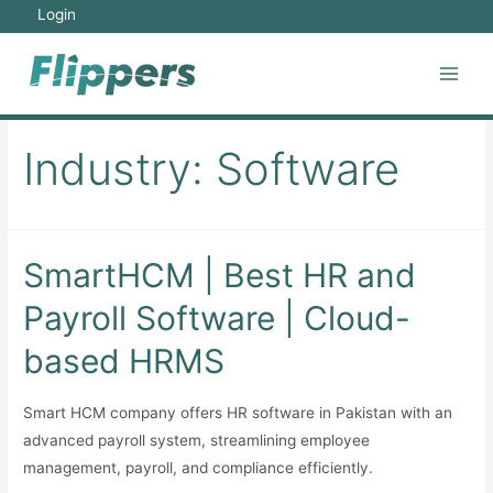
Skip
Login
to
content
Main
Men
Industry:
Software
SmartHCM | Best HR and
Payroll Software | Cloud-
based HRMS
Smart HCM company offers HR software in Pakistan with an
advanced payroll system, streamlining employee
management, payroll, and compliance efficiently.