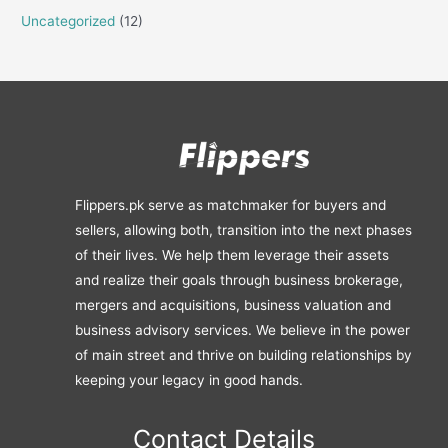
Uncategorized
(12)
Flippers.pk serve as matchmaker for buyers and
sellers, allowing both, transition into the next phases
of their lives. We help them leverage their assets
and realize their goals through business brokerage,
mergers and acquisitions, business valuation and
business advisory services. We believe in the power
of main street and thrive on building relationships by
keeping your legacy in good hands.
Contact Details