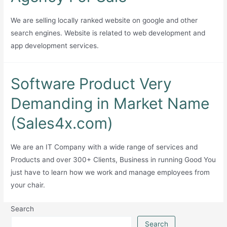
Generator
with
We are selling locally ranked website on google and other
APIs
search engines. Website is related to web development and
and
app development services.
Extension
Software Product Very
Demanding in Market Name
(Sales4x.com)
We are an IT Company with a wide range of services and
Products and over 300+ Clients, Business in running Good You
just have to learn how we work and manage employees from
your chair.
Search
Search