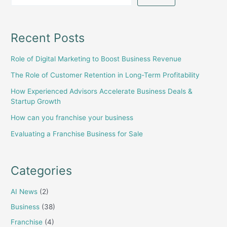
Recent Posts
Role of Digital Marketing to Boost Business Revenue
The Role of Customer Retention in Long-Term Profitability
How Experienced Advisors Accelerate Business Deals &
Startup Growth
How can you franchise your business
Evaluating a Franchise Business for Sale
Categories
AI News
(2)
Business
(38)
Franchise
(4)