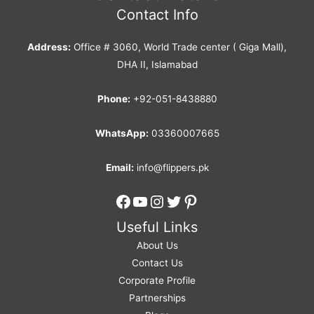
Contact Info
Address:
Office # 3060, World Trade center ( Giga Mall),
DHA II, Islamabad
Phone:
+92-051-8438880
WhatsApp:
03360007665
Email:
info@flippers.pk
Facebook
YouTube
Instagram
Twitter
Pinterest
Useful Links
About Us
Contact Us
Corporate Profile
Partnerships