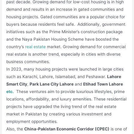
past decade. Growing demand for low-cost housing is in high
demand and results in an increase in gated communities and
housing projects. Gated communities are a popular choice for
buyers because residents feel safe. Additionally, government
initiatives such as the Prime Minister’s construction package
and the Naya Pakistan Housing Scheme have boosted the
country’s
real estate
market. Growing demand for commercial
real estate is another trend, especially in cities with diverse
business communities.
In 2023, many housing projects were launched in large cities
such as Karachi, Lahore, Islamabad, and Peshawar.
Lahore
Smart City
,
Park Lane City Lahore
and
Etihad Town Lahore
etc.
These ventures aim to provide luxurious lifestyles, prime
locations, affordability, and luxury amenities. These residential
projects have upgraded the living trend of the real estate
market in Pakistan by creating various investment and
employment opportunities.
Also, the
China-Pakistan Economic Corridor (CPEC)
is one of