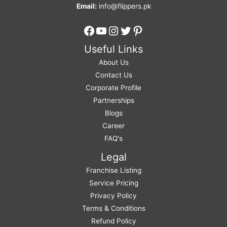
Email:
info@flippers.pk
Facebook
YouTube
Instagram
Twitter
Pinterest
Useful Links
About Us
Contact Us
Corporate Profile
Partnerships
Blogs
Career
FAQ's
Legal
Franchise Listing
Service Pricing
Privacy Policy
Terms & Conditions
Refund Policy