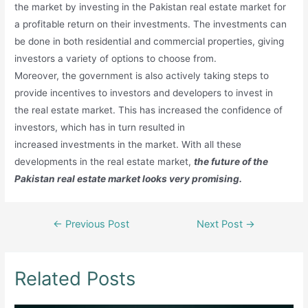
the market by investing in the Pakistan real estate market for
a profitable return on their investments. The investments can
be done in both residential and commercial properties, giving
investors a variety of options to choose from.
Moreover, the government is also actively taking steps to
provide incentives to investors and developers to invest in
the real estate market. This has increased the confidence of
investors, which has in turn resulted in
increased investments in the market. With all these
developments in the real estate market,
the future of the
Pakistan real estate market looks very promising.
Post
←
Previous Post
Next Post
→
navigation
Related Posts