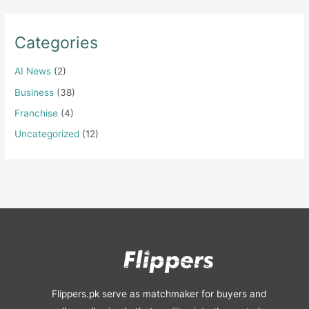
Categories
AI News
(2)
Business
(38)
Franchise
(4)
Uncategorized
(12)
Flippers.pk serve as matchmaker for buyers and