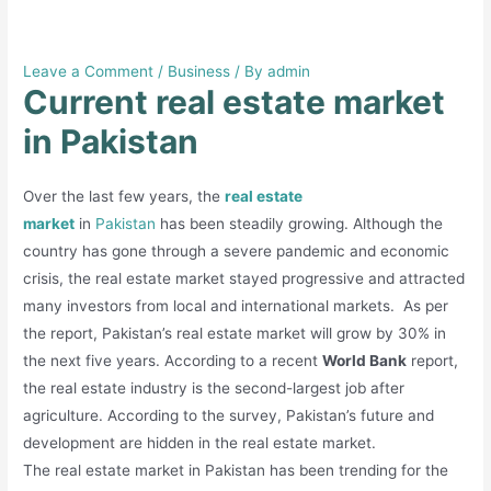
Current real estate market in
Pakistan
Leave a Comment
/
Business
/ By
admin
Current real estate market
in Pakistan
Over the last few years, the
real estate
market
in
Pakistan
has been steadily growing. Although the
country has gone through a severe pandemic and economic
crisis, the real estate market stayed progressive and attracted
many investors from local and international markets. As per
the report, Pakistan’s real estate market will grow by 30% in
the next five years. According to a recent
World Bank
report,
the real estate industry is the second-largest job after
agriculture. According to the survey, Pakistan’s future and
development are hidden in the real estate market.
The real estate market in Pakistan has been trending for the