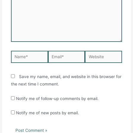
Name*
Email*
Website
Save my name, email, and website in this browser for
the next time I comment.
Notify me of follow-up comments by email.
Notify me of new posts by email.