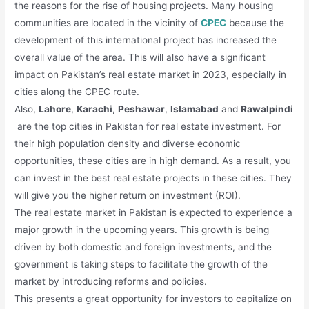
the reasons for the rise of housing projects. Many housing
communities are located in the vicinity of
CPEC
because the
development of this international project has increased the
overall value of the area. This will also have a significant
impact on Pakistan’s real estate market in 2023, especially in
cities along the CPEC route.
Also,
Lahore
,
Karachi
,
Peshawar
,
Islamabad
and
Rawalpindi
are the top cities in Pakistan for real estate investment. For
their high population density and diverse economic
opportunities, these cities are in high demand. As a result, you
can invest in the best real estate projects in these cities. They
will give you the higher return on investment (ROI).
The real estate market in Pakistan is expected to experience a
major growth in the upcoming years. This growth is being
driven by both domestic and foreign investments, and the
government is taking steps to facilitate the growth of the
market by introducing reforms and policies.
This presents a great opportunity for investors to capitalize on