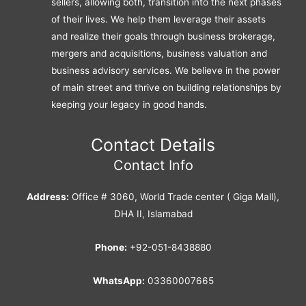
sellers, allowing both, transition into the next phases
of their lives. We help them leverage their assets
and realize their goals through business brokerage,
mergers and acquisitions, business valuation and
business advisory services. We believe in the power
of main street and thrive on building relationships by
keeping your legacy in good hands.
Contact Details
Contact Info
Address:
Office # 3060, World Trade center ( Giga Mall),
DHA II, Islamabad
Phone:
+92-051-8438880
WhatsApp:
03360007665