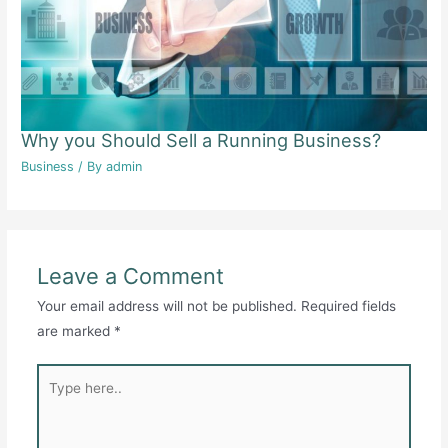
Why you Should Sell a Running Business?
Business
/ By
admin
Leave a Comment
Your email address will not be published.
Required fields
are marked
*
Type
here..