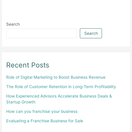
Search
Search
Recent Posts
Role of Digital Marketing to Boost Business Revenue
The Role of Customer Retention in Long-Term Profitability
How Experienced Advisors Accelerate Business Deals &
Startup Growth
How can you franchise your business
Evaluating a Franchise Business for Sale