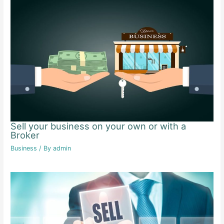
Sell your business on your own or with a
Broker
Business
/ By
admin