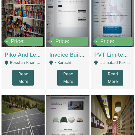
Price:
Price:
Price:
900,000
30,000
200,000
Piko And Less Shop For Sale | Fashion & Apparel
Invoice Builder App – Create Invoices Easily. Pay Once, Then It Can Earn For You 24/7 With Minimal Effort. | Digital Businesses
PVT Limited Company Registered Since 2016 For Sale | Technical Services
Bosstan Khan Road Rawalpindi - Rawalpindi
- Karachi
Islamabad Pakistan - Islamabad
Read
Read
Read
More
More
More