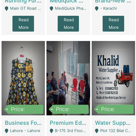
Running Furniture Showroom For Sell | Retail Industry
Mediquick Pharmacy For Sale | Pharmacy
Brand-New Shopify Store For Sale – Chillmart.pk (Ready-To-Run Pakistani E-Commerce Business) | E-Commerce Platforms
Main GT Road Near DHA Ph-2 Gate 1 - Islamabad
MediQuick Pharmacy Near Aslam Marwat Hospital Attock City - Attock
- Karachi
Read
Read
Read
More
More
More
Price:
Price:
Price:
650,000
3,500,000
1,000,000
Business For Sale Baby & Kids Clothing & Accessories | Clothing / Shoes
Premium Educational Institution For Sale- Bahria Town Karachi | Academies / Tutor Academies / Tuition Centers
Water Supplier Business For Sale | Water / Beverages Supply
Lahore - Lahore
B-175 3rd Floor, Midway Commercial B, Bahria Town Karachi - Karachi
Plot 132 Bilal Colony, Korangi Karachi - Karachi