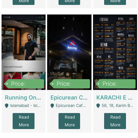
More
More
More
Price:
Price:
Price:
1,000,000
1,500,000
6,000,000
Running Online Clothing Store | Clothing / Shoes
Epicurean Cafe By Alam For Sale With Complete Setup Of Fastfood And Chinese With The Smoke Of BBQ | Restaurants
KARACHI E FOOD RESTAURANT FOR SALE | Restaurants
Islamabad - Islamabad
Epicurean Cafe, Street # 02, Lane # 10, Hostel City, Park Road, Royal Avenue, Islamabad. - Islamabad
56, 18, Karim Block Allama Iqbal Town, Lahore, Pakistan - Lahore
Read
Read
Read
More
More
More