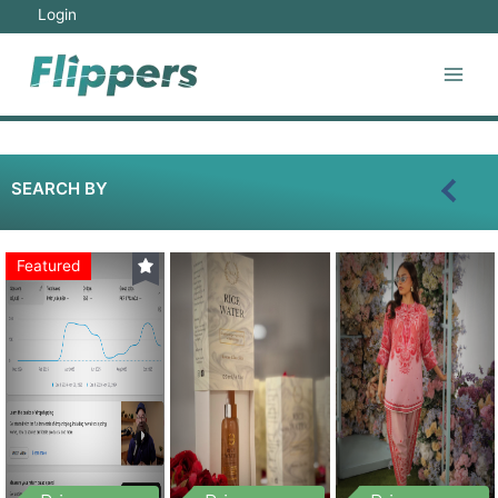
Login
SEARCH BY
Featured