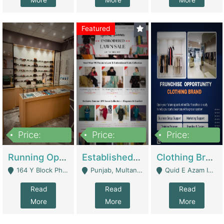
More
More
More
Featured
Price:
Price:
Price:
27,500,000
25,000
5,000,000
Running Optical Business For Sale In Lahore | Healthcare Businesses
Established Fashion & Apparel Business For Sale – NextWearPK | E-Commerce Platforms
Clothing Brand Frunchise Opportunity In All Big Cities Of Pakistan | Clothing / Shoes
164 Y Block Phase 3 DHA - Lahore
Punjab, Multan - Multan
Quid E Azam Industrial State Kotlakhpat Lahore. - Lahore
Read
Read
Read
More
More
More