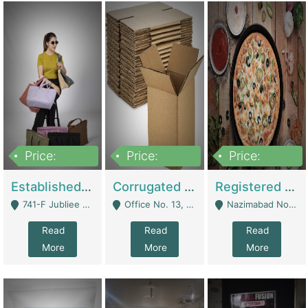
Price:
Price:
Price:
10,800,000
43,527,487
6,000,000
Established E-Commerce Handbag Brand – Running And Profitable | Fashion & Apparel
Corrugated Cartons Manufacturing & Supply Business For Sale | Manufactures
Registered Business For Sale Fastfood Restaurant 8 Years | Restaurants
741-F Jubliee Town, Lahore. - Lahore
Office No. 13, 1st Floor, Orchard Tower,, Bahria Orchard Lahore - Lahore
Nazimabad No 1, Rizvia Society - Karachi
Read
Read
Read
More
More
More