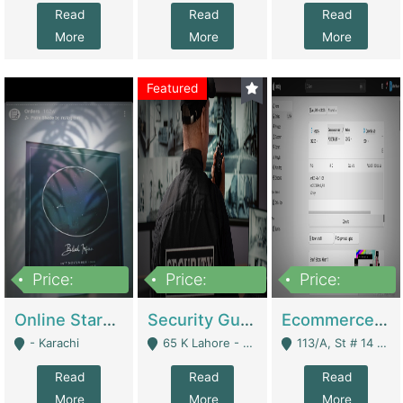
Read
Read
Read
More
More
More
Featured
Price:
Price:
Price:
1,300,000
150,000,000
3,000,000
Online Starmap Products | E-Commerce Platforms
Security Guard Service Company For Sale | Service Industry
Ecommerce Clothing Store | E-Commerce Platforms
- Karachi
65 K Lahore - Lahore
113/A, St # 14 D-Bloack Al-Faisal Town Lahore Cantt - Lahore
Read
Read
Read
More
More
More