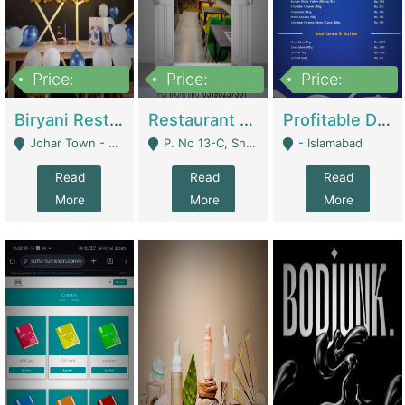
Price:
Price:
Price:
1,800,000
3,500,000
2,500,000
Biryani Restaurant In Johar Town | Restaurants
Restaurant For Sale – Prime Location In F-8 Markaz | Restaurants
Profitable Dairy Manufacturing Business Seeking Investments | Manufactures Units
Johar Town - Lahore
P. No 13-C, Shop No.11 F- 8 Markaz Islamabad, Near HBL Bank - Islamabad
- Islamabad
Read
Read
Read
More
More
More