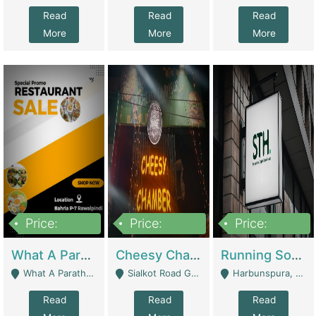
Read
Read
Read
More
More
More
Price:
Price:
Price:
15,000,000
3,000,000
3,600,000
What A Paratha Bahria Phase-7 | Restaurants
Cheesy Chamber Fast Food Restaurant | Restaurants
Running Software House & Marketing Agency For Sale | Digital Businesses
What A Paratha Bahria Phase-7 Rawalpindi - Rawalpindi
Sialkot Road Gujranwala - Gujranwala
Harbunspura, Lahore - Lahore
Read
Read
Read