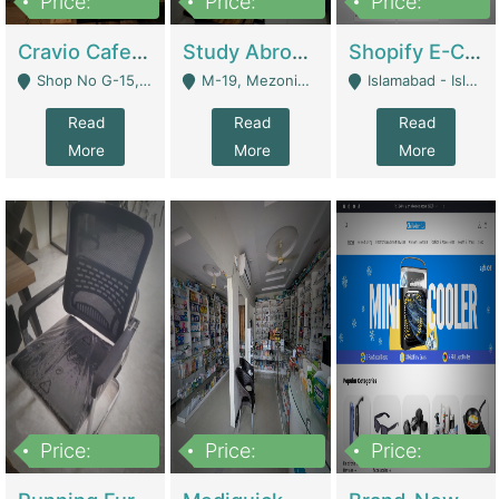
Price:
Price:
Price:
30lakh
1,200,000
1,200,000
Cravio Cafe ( Waffles And Drinks) | Bakery
Study Abroad Consultancy Office For Sale In Lahore | Service Industry
Shopify E-Commerce Business For Sale | E-Commerce Platforms
Shop No G-15, G/F, Rizwan Arcade Center, 109b Adam Jee Road, Saddar, Rawalpindi - Rawalpindi
M-19, Mezonine Floor Al-Hafeez Executive Tower, Block C3, Firdous Market - Lahore
Islamabad - Islamabad
Read
Read
Read
More
More
More
Price:
Price:
Price:
1,590,000
5,500,000
29,500