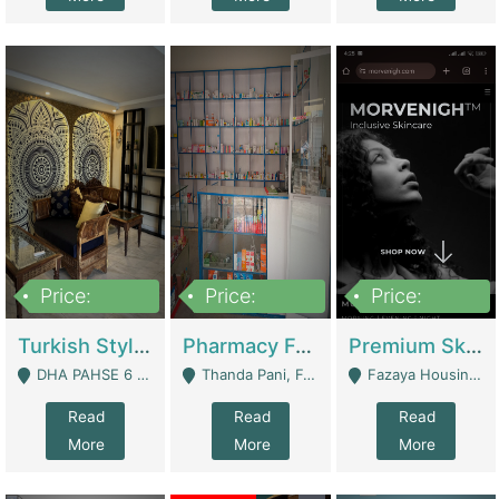
Price:
Price:
Price:
3,000,000
1,400,000
1,000,000
Turkish Style Café In DHA Phase 6 Lahore For Sale | Restaurants
Pharmacy For Sale With Clinic, Premium Place | Urgent Sell Need Money | Pharmacy
Premium Skincare Brand- Ecommerce | E-Commerce Platforms
DHA PAHSE 6 LAHORE - Lahore
Thanda Pani, Federal Town , Islamabad - Islamabad
Fazaya Housing Scheme, Phase 1 - Lahore
Read
Read
Read
More
More
More