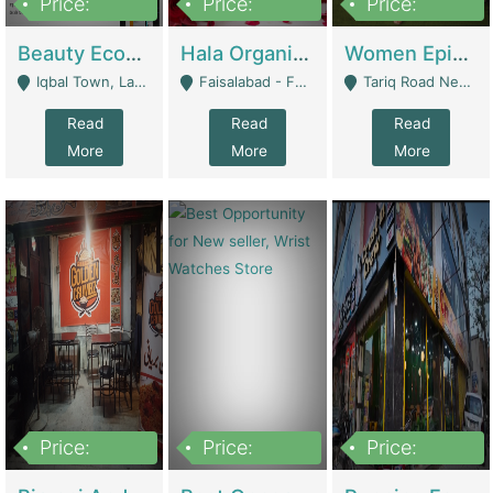
Price:
Price:
Price:
500,000
400,000
10,000,000
Beauty Ecommerce Store | E-Commerce Platforms
Hala Organic Skincare | E-Commerce Platforms
Women Epic Clothing Store With Inventory | Clothing / Shoes
Iqbal Town, Lahore - Lahore
Faisalabad - Faisalabad
Tariq Road Near Dolmin Mall Dilkusha Forum 6 Floor - Karachi
Read
Read
Read
More
More
More
Price:
Price:
Price:
1,250,000
600000
7,300,000