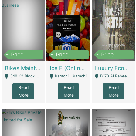
Price:
Price:
Price:
1,470,000
420,000
250,000
Bikes Maintenance & Parts | Running Business | Technical Services
Ice E (Online Ice Lollies Brand) | Retail Industry
Luxury Ecom Apparel Brand | Fashion & Apparel
348 K2 Block Wapda Town Near Rehmat Chowk - Lahore
Karachi - Karachi
B173 Al Raheem Raza Society Phase 2 Scheme 33 - Karachi
Read
Read
Read
More
More
More