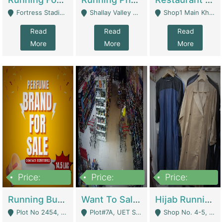
Fortress Stadium, Lahore - Lahore
Shallay Valley Choke,Range Road,Rawalpindi - Rawalpindi
Shop1 Main Khayaban E Nishat Commercial Dha Phase 6 Karachi - Karachi
Read
Read
Read
More
More
More
Price:
Price:
Price:
1,450,000
13,000,000
950,000
Running Business For Sale | E-Commerce Platforms
Want To Sale My Ggrocery Store | Marts/ Grocery Stores/ Superstores
Hijab Running Business For Sale | Clothing / Shoes
Plot No 2454, Street No 8, Gulshan E Zaheer Tench Bhata Rawalpindi Punjab Pakistan - Rawalpindi
Plot#7A, UET Society , Lahore - Lahore
Shop No. 4-5, Abbasi Tower 88 Pakistan Town Phase 2, Main PWD Road, Islamabad. - Islamabad