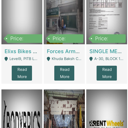
Price:
Price:
Price:
200,000,000
3,000,000
500,000
Elixs Bikes Private Limited For Sale | Manufactures
Forces Army School School For Sale In Khuda Buksh Colony | Schools
SINGLE MEMBER PRIVATE LIMITED COMPANY WITH ELIGIBILITY (REGISTERED FOR AT LEAST 3 YEARS) TO EXPORT TO EU, US, ETC. | Imports & Exports
Level9, PITB Lahore - Lahore
Khuda Baksh Colony - Lahore
A-30, BLOCK 12, GULISTAN-E-JOHAR - Karachi
Read
Read
Read
More
More
More