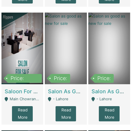
Price:
Price:
Price:
500,000
Saloon For Sale | Other Retail Shops
Salon As Good As New For Sale | Beauty Parlors / Saloon
Salon As Good As New For Sale | Beauty Parlors / Saloon
Main Chowrangi, Bahadurabad - Karachi
- Lahore
- Lahore
Read
Read
Read
More
More
More