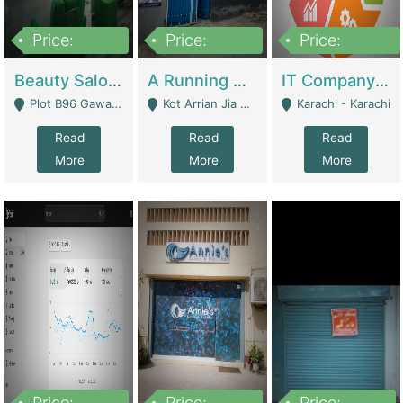
Price:
Price:
Price:
300,000
16,000,000
180,000,000
Beauty Salon For Sale | Business Services
A Running School Business | Schools
IT Company Working On ERP Systems | IT Solutions
Plot B96 Gawalyaar Society Gulzar Hijri Scheme 33 Karachi - Karachi
Kot Arrian Jia Bagga Road Raiwind Road Lahore - Lahore
Karachi - Karachi
Read
Read
Read
More
More
More
Price:
Price:
Price: