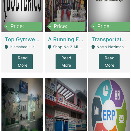
Price:
Price:
Price:
3,500,000
6,500,000
300,000,000
Top Gymwear/Sportswear/Activewear Brand For Sale | Fashion & Apparel
A Running Fabric Shop For Sale | Clothing / Shoes
Transportation Company | Business Services
Islamabad - Islamabad
Shop No 2 Ali Bazar Ichra, Lahore - Lahore
North Nazimabad - Karachi
Read
Read
Read
More
More
More