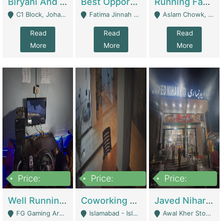
Biryani And Pulao Shop | Restaurants
Best Opportunity For New Seller, Wrist Watches Store | E-Commerce Platforms
Running Fast Food Restaurant Business For Sale | Restaurants
C1 Block, Johar Town, Outside Taqwa Masjid Near UMT - Lahore
Fatima Jinnah Colony Jamshed Road Karachi - Karachi
Aslam Chowk, College Road, Township Sector B1 Lahore - Lahore
Read
Read
Read
More
More
More
Price:
Price:
Price:
1,000,000
100,000,000
10,000,000
Well Running Gaming Arena - Karachi | Gaming Zones / Snooker
Coworking Space - Premium Business Opportunity In The Heart Of Islamabad | Business Services
Javed Nihari Awal Kher Branch For Sell | Restaurants
FG Gaming Arena Nagina Centre Kemari Karachi - Karachi
Islamabad - Islamabad
Awal Kher Stop, Near Al Rehman Garden Phase 2 - Lahore