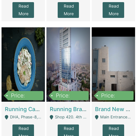
Read
Read
Read
More
More
More
Price:
Price:
Price:
19,000,000
5,000,000
59,000,000
Running Cafe Cum Restaurant In DHA Phase-8 For Sale | Restaurants
Running Branch For Sale | Restaurants
Brand New Flour Mill For Sale In Multan | Manufactures
DHA, Phase-8, Karachi - Karachi
Shop 420. 4th Floor, Ocean Mall, Clifton Block 9 - Karachi
Main Entrance Industrial Estate Shershah Bypass Road Multan - Multan
Read
Read
Read