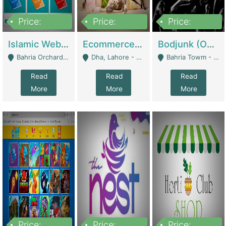
Price:
Price:
Price:
100,000
25,000,000
600,000
Islamic Website By Name Suffatulislam Com | Academies / Tutor Academies / Tuition Centers
Ecommerce Private Label (Skincare) | E-Commerce Platforms
Bodjunk (One Of A Kind Jewelry Brand) | Fashion & Apparel
Bahria Orchard - Lahore
Dha, Lahore - Lahore
Bahria Towm - Lahore
Read
Read
Read
More
More
More
Price:
Price:
Price: