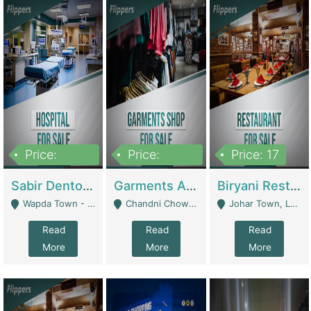
Price:
Price:
Price: 17
6,000,000
600,000
Sabir Dento & Aesthetic Clinic | Hospitals And Clinics
Garments And Cosmetic | Other Retail Shops
Biryani Restaurant | Restaurants
Wapda Town - Lahore
Chandni Chowk Sattar Market Shop No 15. Quetta - Quetta
Johar Town, Lahore - Lahore
Read
Read
Read
More
More
More