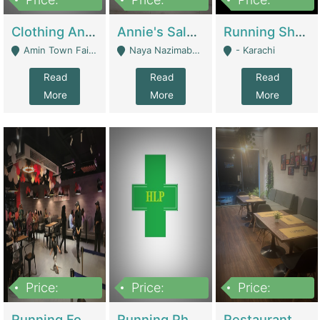
7,700,000
7,400,000
4,500,000
Clothing And Towel Online Store For Sale ..Ecommerce Store | Fashion & Apparel
Annie's Salon & Nail Bar | Beauty Parlors / Saloon
Running Shop For Sale | Shops & Stores
Amin Town Faisalabad - Faisalabad
Naya Nazimabad Shop #7, Lal Gate Main Manghopir Road Karachi, Pakistan - Karachi
- Karachi
Read
Read
Read
More
More
More
Price:
Price:
Price:
22,000,000
2,800,000
2,900,000
Running Food Business For Sale | Restaurants
Running Pharmacy Business For Sale | Pharmacy
Restaurant For Sale In Karachi Dha Phase 6 | Restaurants