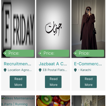
Price:
Price:
Price:
2,200,000
850,000
1,500,000
Recruitment Agency + HR Tech Business For Sale (thefridayhr.com) | Business Services
Jazbaat A Clothing Brand Based On Music. | Clothing / Shoes
E-Commerce Retail Women's Abaya And Clothing Brand | Clothing / Shoes
Location Agnostic - Can Be Resumed From Any City In Pakistan. - Islamabad
E8 Postal Flats Edward Road Lahore - Lahore
- Karachi
Read
Read
Read
More
More
More