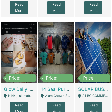
Read
Read
Read
More
More
More
Price:
Price:
Price:
300,000
1,300,000
46,000,000
Glow Daily In 18K Gold | E-Commerce Platforms
14 Saal Purani Dukan Urgent For Sale | Clothing / Shoes
SOLAR BUSINESS FOR SALE | Technical Services
I-14/1, Islamabad - Islamabad
Alam Chowk Soni Square Sialkot - Sialkot
A1 BC COMMERCIAL BLOCK VALENCIA TOWN LAHORE - Lahore
Read
Read
Read
More
More
More