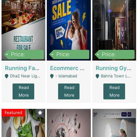
Price:
Price:
Price:
3,700,000
200,000
6,000,000
Running Fast Food Business For Sale (Snax Buzz) | Restaurants
Ecommerc Shopify Website Balishope.com | Clothing / Shoes
Running Gym Business Setup For Sale | Gyms / Fitness Centers
Dha2 Near Lignum Town Islamabad - Islamabad
- Islamabad
Bahria Town Lahore - Lahore
Read
Read
Read
More
More
More
Featured