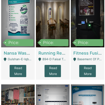
Price:
Price:
Price:
150,000
13,000,000
30,000,000
Nansa Washing Powder And Household Cleaning Supplies | Product Website
Running Restaurant For Sale Lahore | Restaurants
Fitness Fusion Gym – Premium Business Opportunity In Airport Housing Society | Gyms / Fitness Centers
Gulshan-E-Iqbal, Karachi - Karachi
894-D Faisal Town - Lahore
Basement Of Plaza 62, Civic Centre Airport Housing Society - Rawalpindi
Read
Read
Read
More
More
More