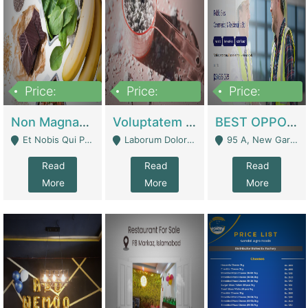
Price:
Price:
Price:
100,000,000
10,000,000
30,000,000
Non Magnam Et Esse Q | Academies / Tutor Academies / Tuition Centers
Voluptatem Voluptas | Retail Industry
BEST OPPORTUNITY, ONLINE USA CONSTRUCTION CONSULTING BUSINESS FOR SALE | Digital Businesses
Et Nobis Qui Praesen - Mardan
Laborum Dolorem Con - Kandhkot
95 A, New Garden Town, Lahore - Lahore
Read
Read
Read
More
More
More