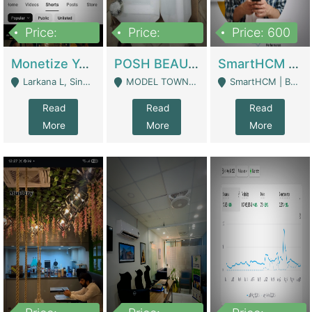
Price:
Price:
Price: 600
250,000
600,000
Monetize YouTube Short Channel- 7 Lakh+subscribers -sindh | Digital Businesses
POSH BEAUTY CO. SKIN CARE BRAND | Digital Businesses
SmartHCM | Best HR And Payroll Software | Cloud-Based HRMS | Software
Larkana L, Sindh Pakistan - Larkana
MODEL TOWN, UGOKE SIALKOT - Sialkot
SmartHCM | Best HR And Payroll Software | Cloud-Based HRMS - Karachi
Read
Read
Read
More
More
More