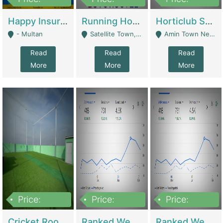
22,000
2,000,000
10,000,000
Happy Insurance Gaming Web Has A 5000 Plus Games With Online Support Gaming Zone All Type Of Games In My Site | Gaming Zones / Snooker
Running Hostel For Sale | Hostel
Horticlub Shop Best Outdoor Furniture Company | Other Retail Shops
- Multan
Satellite Town, Commercial Market, Rawalpindi - Rawalpindi
Amin Town Near Ideal Bakery Kashmir Bridge Faisalabad - Lahore
Read
Read
Read
More
More
More
Price:
Price:
Price:
1,000,000
1,500,000
1,500,000
Cricket Rooftop For Sale In Main Morgah | Gaming Zones / Snooker
Ranked Web Development Agency For Sale | Software
Ranked Web Development Site For Sale | Marketing Agencies