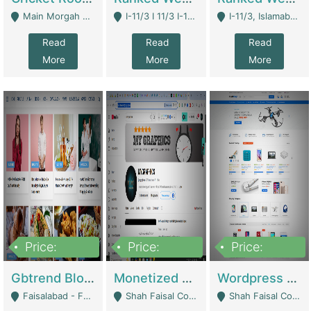
Main Morgah Road - Rawalpindi
I-11/3 I 11/3 I-11, Islamabad, Islamabad Capital Territory 44000 - Islamabad
I-11/3, Islamabad, Islamabad Capital Territory 44000 - Islamabad
Read
Read
Read
More
More
More
Price:
Price:
Price:
2,500,000
500,000
35,000
Gbtrend Blog Website With Domain For Sale | Digital Businesses
Monetized YouTube Channel For Sale | Digital Businesses
Wordpress E-Commerce Website For Sale For Rs 35k | E-Commerce Platforms
Faisalabad - Faisalabad
Shah Faisal Colony No 1 - Karachi
Shah Faisal Colony No 1 - Karachi