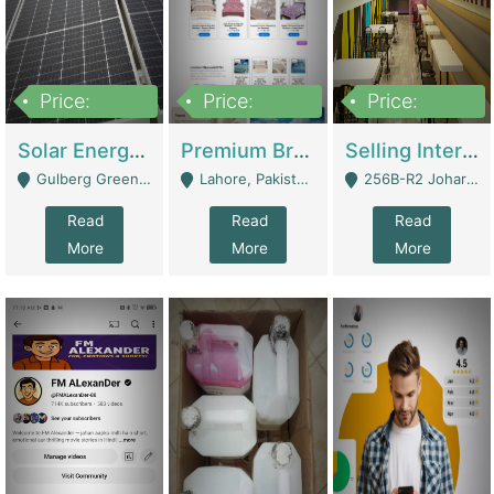
Price:
Price:
Price:
8,000,000
425,000
30,000,000
Solar Energy Business For Sale | Technical Services
Premium Branded Bedsheet E-Commerce Store For Sale – Bedzaar.pk | E-Commerce Platforms
Selling International Restaurant Franchise | Restaurants
Gulberg Green Islambad - Islamabad
Lahore, Pakistan (Online Business All Over Pakistan Delivery – Can Be Managed From Anywhere) - Lahore
256B-R2 Johar Town Lahore - Lahore
Read
Read
Read
More
More
More